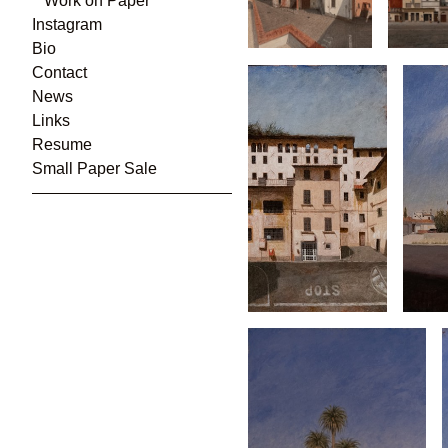
Work on Paper
Instagram
Bio
Contact
News
Links
Resume
Small Paper Sale