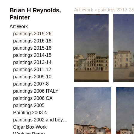
Art Work
>
paintings 2019-26
Brian H Reynolds,
Painter
Art Work
paintings 2019-26
paintings 2016-18
paintings 2015-16
paintings 2014-15
paintings 2013-14
paintings 2011-12
paintings 2009-10
paintings 2007-8
paintings 2006 ITALY
paintings 2006 CA
paintings 2005
Painting 2003-4
paintings 2002 and beyond
Cigar Box Work