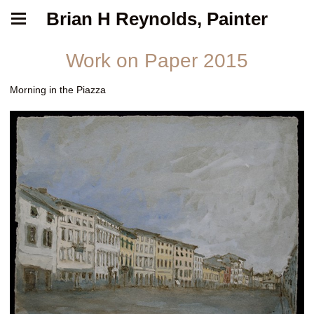
Brian H Reynolds, Painter
Work on Paper 2015
Morning in the Piazza