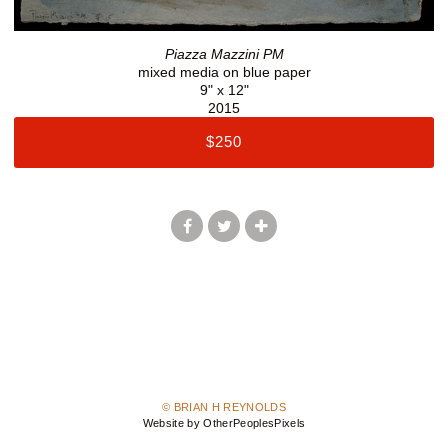
Piazza Mazzini PM
mixed media on blue paper
9" x 12"
2015
$250
© BRIAN H REYNOLDS
Website by OtherPeoplesPixels