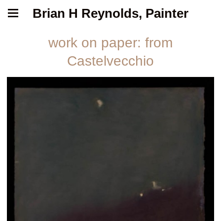
Brian H Reynolds, Painter
work on paper: from
Castelvecchio