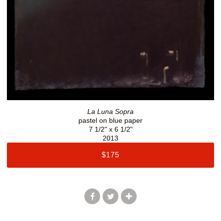
La Luna Sopra
pastel on blue paper
7 1/2" x 6 1/2"
2013
$175