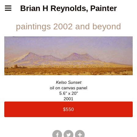
Brian H Reynolds, Painter
paintings 2002 and beyond
Kelso Sunset
oil on canvas panel
5.6" x 20"
2001
$550