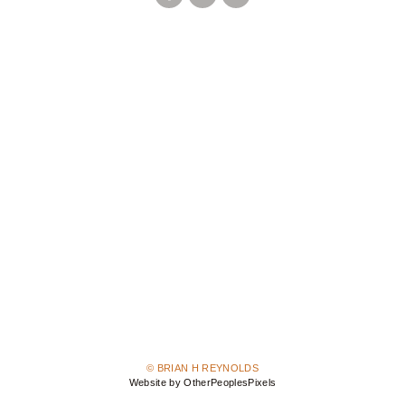
© BRIAN H REYNOLDS
Website by OtherPeoplesPixels